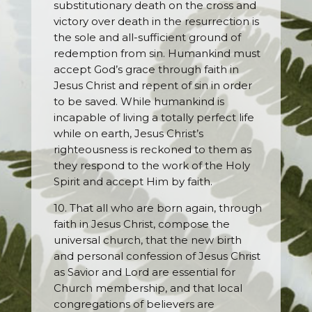
substitutionary death on the cross and
victory over death in the resurrection is
the sole and all-sufficient ground of
redemption from sin. Humankind must
accept God’s grace through faith in
Jesus Christ and repent of sin in order
to be saved. While humankind is
incapable of living a totally perfect life
while on earth, Jesus Christ’s
righteousness is reckoned to them as
they respond to the work of the Holy
Spirit and accept Him by faith.
10. That all who are born again, through
faith in Jesus Christ, compose the
universal church, that the new birth
and personal confession of Jesus Christ
as Savior and Lord are essential for
Church membership, and that local
congregations of believers are