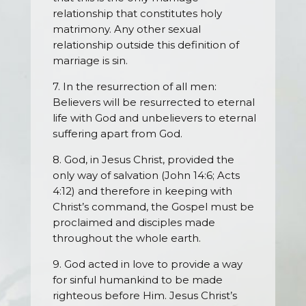
relationship that constitutes holy
matrimony. Any other sexual
relationship outside this definition of
marriage is sin.
7. In the resurrection of all men:
Believers will be resurrected to eternal
life with God and unbelievers to eternal
suffering apart from God.
8. God, in Jesus Christ, provided the
only way of salvation (John 14:6; Acts
4:12) and therefore in keeping with
Christ’s command, the Gospel must be
proclaimed and disciples made
throughout the whole earth.
9. God acted in love to provide a way
for sinful humankind to be made
righteous before Him. Jesus Christ’s