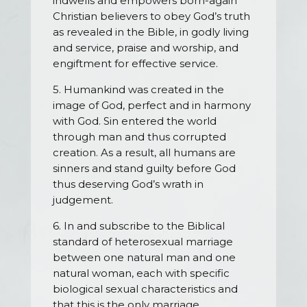
indwells and empowers born-again
Christian believers to obey God’s truth
as revealed in the Bible, in godly living
and service, praise and worship, and
engiftment for effective service.
5. Humankind was created in the
image of God, perfect and in harmony
with God. Sin entered the world
through man and thus corrupted
creation. As a result, all humans are
sinners and stand guilty before God
thus deserving God’s wrath in
judgement.
6. In and subscribe to the Biblical
standard of heterosexual marriage
between one natural man and one
natural woman, each with specific
biological sexual characteristics and
that this is the only marriage