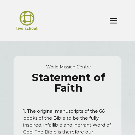
World Mission Centre
Statement of
Faith
1. The original manuscripts of the 66
books of the Bible to be the fully
inspired, infallible and inerrant Word of
God. The Bible is therefore our