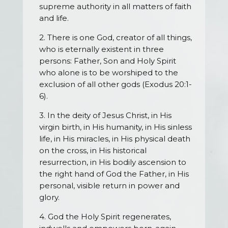
supreme authority in all matters of faith
and life.
2. There is one God, creator of all things,
who is eternally existent in three
persons: Father, Son and Holy Spirit
who alone is to be worshiped to the
exclusion of all other gods (Exodus 20:1-
6).
3. In the deity of Jesus Christ, in His
virgin birth, in His humanity, in His sinless
life, in His miracles, in His physical death
on the cross, in His historical
resurrection, in His bodily ascension to
the right hand of God the Father, in His
personal, visible return in power and
glory.
4. God the Holy Spirit regenerates,