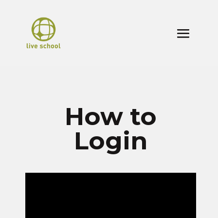
How to
Login