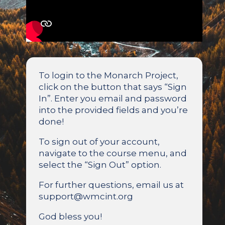
To login to the Monarch Project,
click on the button that says “Sign
In”. Enter you email and password
into the provided fields and you’re
done!
To sign out of your account,
navigate to the course menu, and
select the “Sign Out” option.
For further questions, email us at
support@wmcint.org
God bless you!